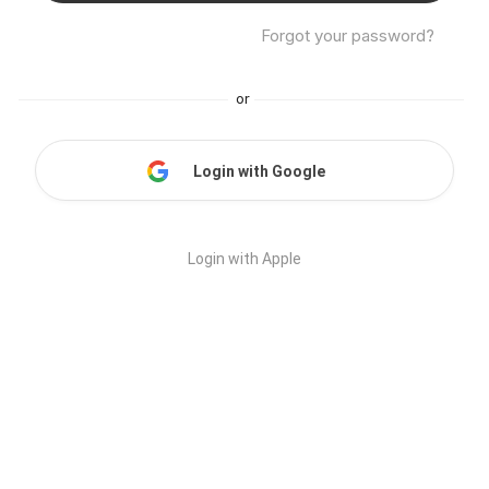
Forgot your password?
or
Login with Google
Login with Apple