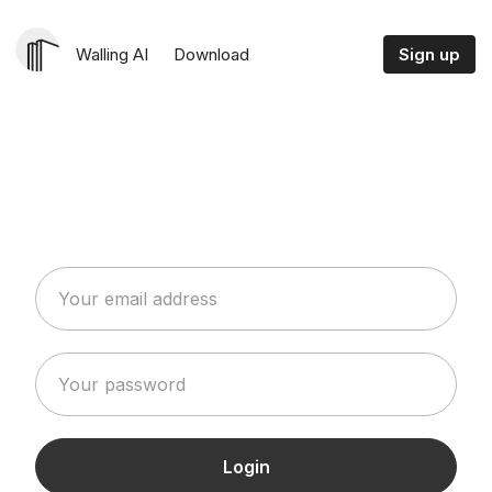
Walling AI
Download
Sign up
Login