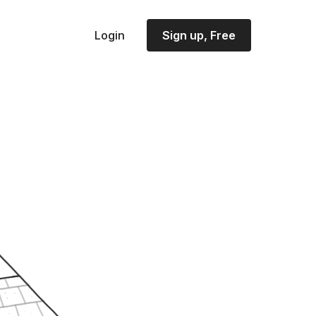
Login
Sign up, Free