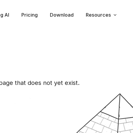
ng AI
Pricing
Download
Resources
d
age that does not yet exist.