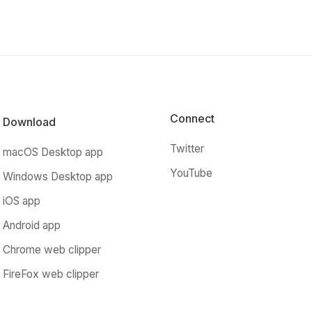
Connect
Download
Twitter
macOS Desktop app
YouTube
Windows Desktop app
iOS app
Android app
Chrome web clipper
FireFox web clipper