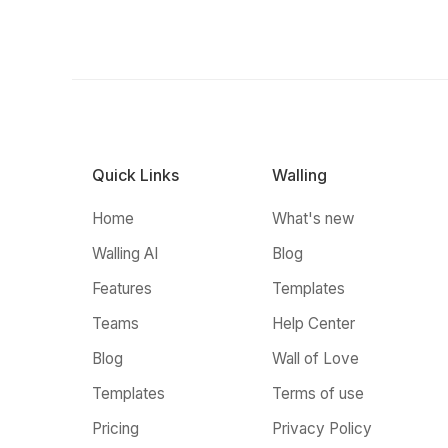
Quick Links
Walling
Home
What's new
Walling AI
Blog
Features
Templates
Teams
Help Center
Blog
Wall of Love
Templates
Terms of use
Pricing
Privacy Policy