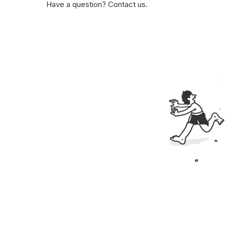
Have a question? Contact us.