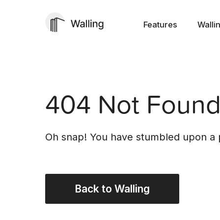
Features
Walli
404 Not Foun
Oh snap! You have stumbled upon a p
Back to Walling