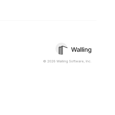
© 2026 Walling Software, Inc.