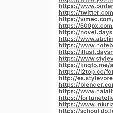
https://www.pinte
https://twitter.co
https://vimeo.com
https://500px.com
https://novel.day
https://www.abcli
https://www.noteb
https://illust.day
https://www.style
https://linqto.me/
https://l2top.co/
http://es.stylevor
https://blender.c
https://www.halalt
https://fortunetel
https://www.iniur
https://schoolido.