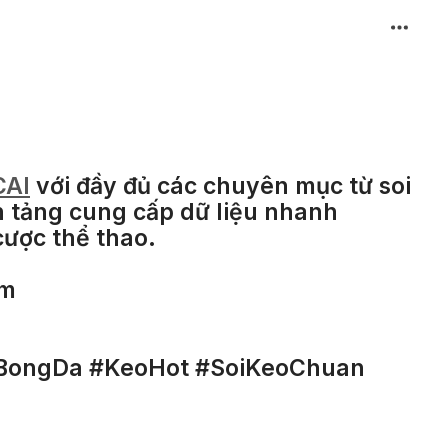
AI
với đầy đủ các chuyên mục từ soi
n tảng cung cấp dữ liệu nhanh
cược thể thao.
am
BongDa #KeoHot #SoiKeoChuan