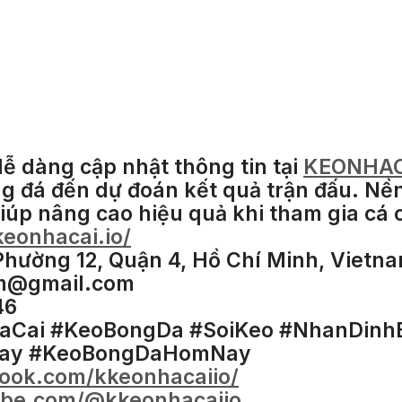
dễ dàng cập nhật thông tin tại
KEONHAC
g đá đến dự đoán kết quả trận đấu. Nề
iúp nâng cao hiệu quả khi tham gia cá 
keonhacai.io/
, Phường 12, Quận 4, Hồ Chí Minh, Vietn
om@gmail.com
46
haCai #KeoBongDa #SoiKeo #NhanDinh
ay #KeoBongDaHomNay
ook.com/kkeonhacaiio/
ube.com/@kkeonhacaiio