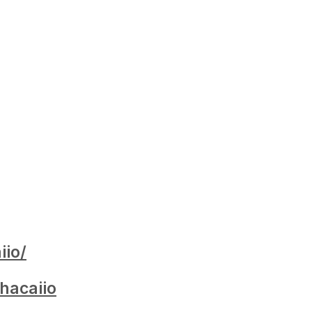
iio/
hacaiio