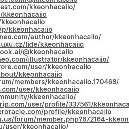
rest.com/kkeonhacaiio/
m/kkeonhacaiio
/kkeonhacaiio
/p/kkeonhacaiio
sneo.com/author/kkeonhacaiio/
nuxu.cz/lide/kkeonhacaiio
ook.ai/@kkeonhacaiio
sneo.com/illustrator/kkeonhacaiio/
vore.com/user/kkeonhacaiio
about/kkeonhacaiio
forum/members/kkeonhacaiio.170468/
e.com/user/kkeonhacaiio
ommunity/kkeonhacaiio/
rip.com/user/profile/337561/kkeonhaca
leroracle.com/profile/kkeonhacaiio
ia.us/forum/member.php?672164-kkeon
lu/user/kkeonhacaiio/