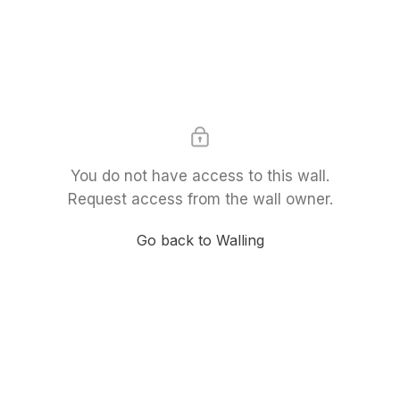
You do not have access to this wall.
Request access from the wall owner.
Go back to Walling