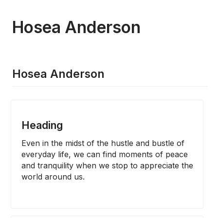
Hosea Anderson
Hosea Anderson
Heading
Even in the midst of the hustle and bustle of 
everyday life, we can find moments of peace 
and tranquility when we stop to appreciate the 
world around us.