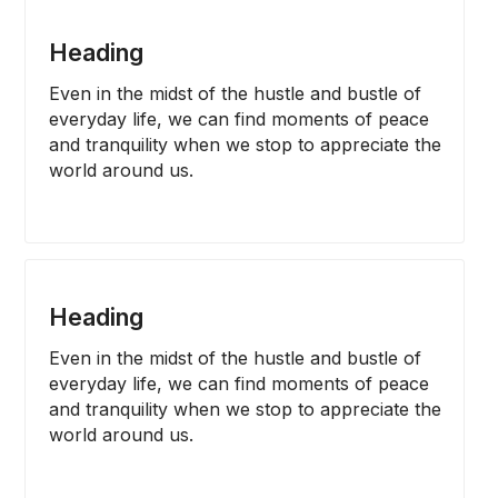
Heading
Even in the midst of the hustle and bustle of 
everyday life, we can find moments of peace 
and tranquility when we stop to appreciate the 
world around us.
Heading
Even in the midst of the hustle and bustle of 
everyday life, we can find moments of peace 
and tranquility when we stop to appreciate the 
world around us.