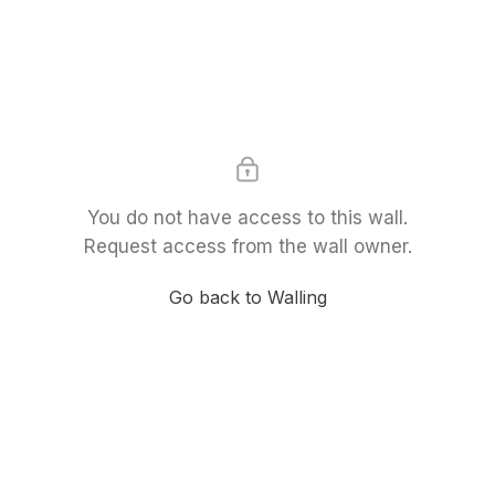
You do not have access to this wall.
Request access from the wall owner.
Go back to Walling