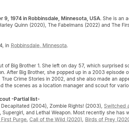
 9, 1974 in Robbinsdale, Minnesota, USA
. She is an 
arley Quinn (2020), The Fabelmans (2022) and The Firs
Robbinsdale, Minnesota
4, in
.
ut of Big Brother 1. She left on day 57, which surprise
n. After Big Brother, she popped up in a 2003 episode o
: True Crime Stories in 2002, and she also made an app
hind the scenes as a location manager and scout for var
ut -Partial list-
Switched a
 Decapitated (2004), Zombie Rights! (2003),
upergirl, and Lethal Weapon. Most recently she has w
First Purge
Call of the Wild (2020)
Birds of Prey (202
,
,