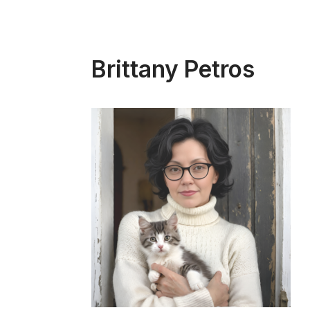
Brittany Petros