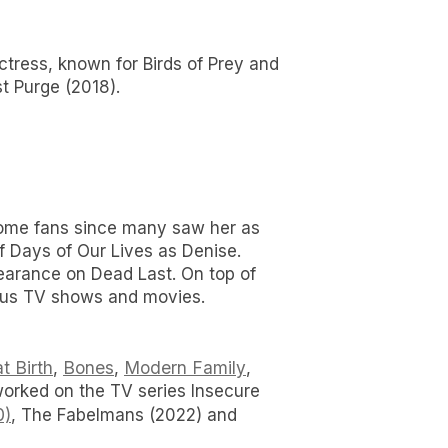
actress, known for Birds of Prey and
t Purge (2018).
d some fans since many saw her as
f Days of Our Lives as Denise.
earance on Dead Last. On top of
ious TV shows and movies.
t Birth
Bones
Modern Family
,
,
,
orked on the TV series Insecure
0)
, The Fabelmans (2022) and