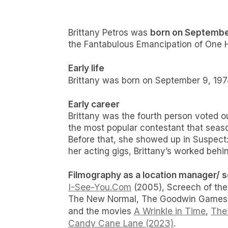
born on September
Brittany Petros was
the Fantabulous Emancipation of One H
Early life
Brittany was born on September 9, 197
Early career
Brittany was the fourth person voted o
the most popular contestant that seaso
Before that, she showed up in Suspect
her acting gigs, Brittany’s worked be
Filmography as a location manager/ sco
I-See-You.Com
(2005), Screech of the
The New Normal, The Goodwin Games, S
A Wrinkle in Time
The 
and the movies
,
Candy Cane Lane (2023)
.