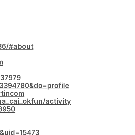
86/#about
m
337979
3394780&do=profile
ytincom
ha_cai_okfun/activity
3950
e&uid=15473