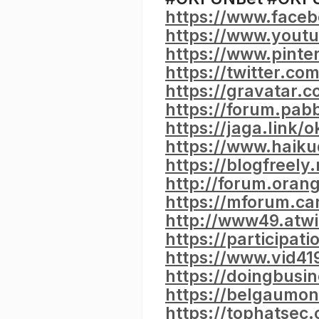
https://www.face
https://www.yout
https://www.pinte
https://twitter.c
https://gravatar.
https://forum.pa
https://jaga.link/
https://www.haik
https://blogfreel
http://forum.ora
https://mforum.c
http://www49.atwi
https://participati
https://www.vid4
https://doingbusin
https://belgaumon
https://tophatsec