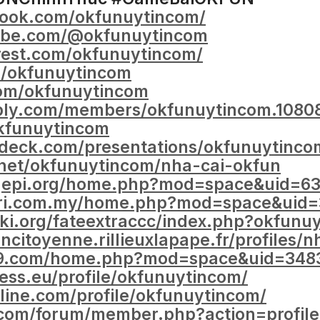
book.com/okfunuytincom/
ube.com/@okfunuytincom
rest.com/okfunuytincom/
om/okfunuytincom
com/okfunuytincom
bbly.com/members/okfunuytincom.1080
okfunuytincom
udeck.com/presentations/okfunuytinco
y.net/okfunuytincom/nha-cai-okfun
ngepi.org/home.php?mod=space&uid=6
ari.com.my/home.php?mod=space&uid=
ki.org/fateextraccc/index.php?okfunu
oncitoyenne.rillieuxlapape.fr/profiles/n
19.com/home.php?mod=space&uid=348
ess.eu/profile/okfunuytincom/
line.com/profile/okfunuytincom/
.com/forum/member.php?action=profil