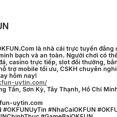
UN
OKFUN.Com là nhà cái trực tuyến đẳng c
nh bạch và an toàn. Người chơi có thể 
á, casino trực tiếp, slot đổi thưởng, bắ
 hỗ trợ mobile tối ưu, CSKH chuyên ng
gay hôm nay!
kfun-uytin.com/
ọng Tấn, Sơn Kỳ, Tây Thạnh, Hồ Chí Min
fun-uytin.com
N #OKFUNUyTin #NhaCaiOKFUN #OKFU
UNChinhThuc #GameBaiOKFUN