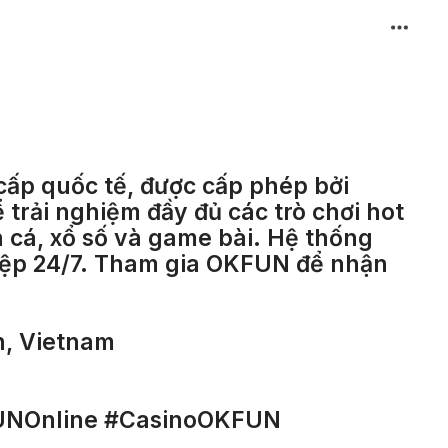
ấp quốc tế, được cấp phép bởi
trải nghiệm đầy đủ các trò chơi hot
n cá, xổ số và game bài. Hệ thống
hiệp 24/7. Tham gia OKFUN để nhận
h, Vietnam
NOnline #CasinoOKFUN