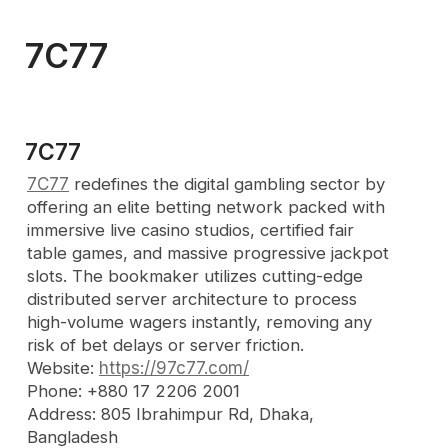
7C77
7C77
7C77
redefines the digital gambling sector by
offering an elite betting network packed with
immersive live casino studios, certified fair
table games, and massive progressive jackpot
slots. The bookmaker utilizes cutting-edge
distributed server architecture to process
high-volume wagers instantly, removing any
risk of bet delays or server friction.
Website:
https://97c77.com/
Phone: +880 17 2206 2001
Address: 805 Ibrahimpur Rd, Dhaka,
Bangladesh