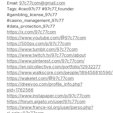
Email:
97c77com@gmail.com
Tags: #ceo97c77 #97c77_founder
#gambling_license_97c77
#casino_management_97c77
#data_protection_97c77
https://x.com/97c77com
https://www.youtube.com/@97c77com
https://500px.com/p/97c77com
https://www.tumblr.com/97c77com
https://www.twitch.tv/97c77com/about
https://www.pinterest.com/97c77com/
https://en.islcollective.com/portfolio/12932277
https://www.walkscore.com/people/189456810596
https://wakelet.com/@97c77com
https://dreevoo.com/profile_info.php?
pid=1762566
https://www.instapaper.com/p/97c77com
https://forum.aigato.vn/user/97c77com
https://www.france-ioi.org/user/perso.php?