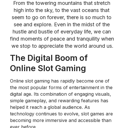
From the towering mountains that stretch 
high into the sky, to the vast oceans that 
seem to go on forever, there is so much to 
see and explore. Even in the midst of the 
hustle and bustle of everyday life, we can 
find moments of peace and tranquility when 
we stop to appreciate the world around us.
The Digital Boom of 
Online Slot Gaming
Online slot gaming has rapidly become one of 
the most popular forms of entertainment in the 
digital age. Its combination of engaging visuals, 
simple gameplay, and rewarding features has 
helped it reach a global audience. As 
technology continues to evolve, slot games are 
becoming more immersive and accessible than 
ever before.