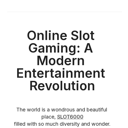
Online Slot 
Gaming: A 
Modern 
Entertainment 
Revolution
The world is a wondrous and beautiful 
place, 
 filled with so much diversity and wonder. 