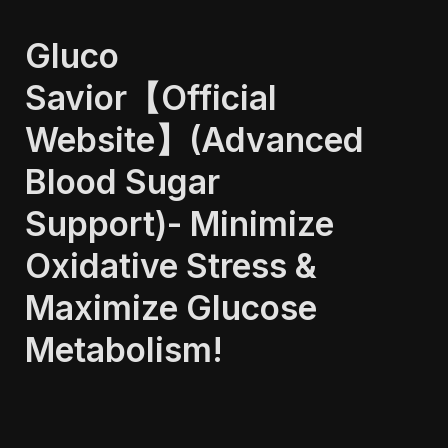
Gluco 
Savior【Official 
Website】(Advanced 
Blood Sugar 
Support)- Minimize 
Oxidative Stress & 
Maximize Glucose 
Metabolism!